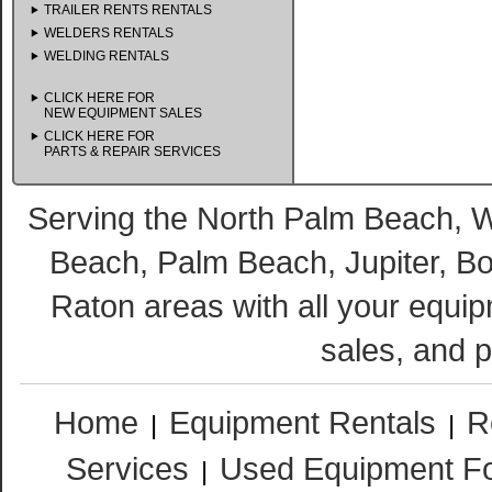
TRAILER RENTS RENTALS
WELDERS RENTALS
WELDING RENTALS
CLICK HERE FOR
NEW EQUIPMENT SALES
CLICK HERE FOR
PARTS & REPAIR SERVICES
Serving the North Palm Beach,
Beach, Palm Beach, Jupiter, B
Raton areas with all your equip
sales, and p
Home
Equipment Rentals
R
|
|
Services
Used Equipment Fo
|