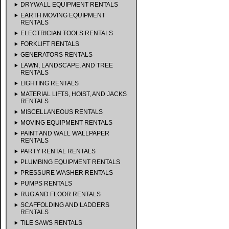
DRYWALL EQUIPMENT RENTALS
EARTH MOVING EQUIPMENT
RENTALS
ELECTRICIAN TOOLS RENTALS
FORKLIFT RENTALS
GENERATORS RENTALS
LAWN, LANDSCAPE, AND TREE
RENTALS
LIGHTING RENTALS
MATERIAL LIFTS, HOIST, AND JACKS
RENTALS
MISCELLANEOUS RENTALS
MOVING EQUIPMENT RENTALS
PAINT AND WALL WALLPAPER
RENTALS
PARTY RENTAL RENTALS
PLUMBING EQUIPMENT RENTALS
PRESSURE WASHER RENTALS
PUMPS RENTALS
RUG AND FLOOR RENTALS
SCAFFOLDING AND LADDERS
RENTALS
TILE SAWS RENTALS