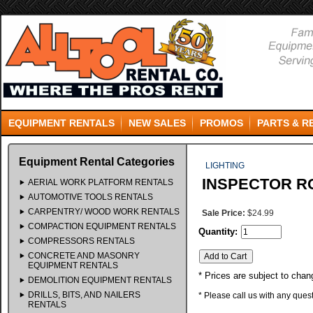
EQUIPMENT RENTALS
NEW SALES
PROMOS
PARTS & R
Equipment Rental Categories
LIGHTING
INSPECTOR R
AERIAL WORK PLATFORM RENTALS
AUTOMOTIVE TOOLS RENTALS
CARPENTRY/ WOOD WORK RENTALS
Sale Price:
$24.99
COMPACTION EQUIPMENT RENTALS
Quantity:
COMPRESSORS RENTALS
CONCRETE AND MASONRY
EQUIPMENT RENTALS
* Prices are subject to chan
DEMOLITION EQUIPMENT RENTALS
DRILLS, BITS, AND NAILERS
* Please call us with any que
RENTALS