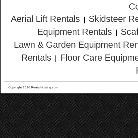
Co
Aerial Lift Rentals
Skidsteer R
|
Equipment Rentals
Scaf
|
Lawn & Garden Equipment Ren
Rentals
Floor Care Equipme
|
Copyright 2026 RentalHosting.com