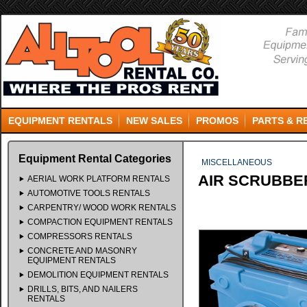
EQUIPMENT RENTALS
NEW SALES
PROMOS
PARTS & R
Equipment Rental Categories
MISCELLANEOUS
AIR SCRUBBE
AERIAL WORK PLATFORM RENTALS
AUTOMOTIVE TOOLS RENTALS
CARPENTRY/ WOOD WORK RENTALS
COMPACTION EQUIPMENT RENTALS
COMPRESSORS RENTALS
CONCRETE AND MASONRY
EQUIPMENT RENTALS
DEMOLITION EQUIPMENT RENTALS
DRILLS, BITS, AND NAILERS
RENTALS