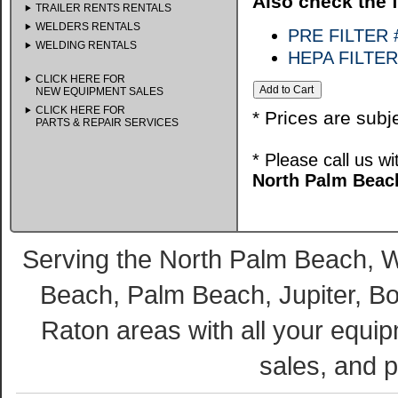
Also check the f
TRAILER RENTS RENTALS
WELDERS RENTALS
PRE FILTER 
WELDING RENTALS
HEPA FILTE
CLICK HERE FOR
NEW EQUIPMENT SALES
CLICK HERE FOR
* Prices are subj
PARTS & REPAIR SERVICES
* Please call us w
North Palm Beach
Serving the North Palm Beach,
Beach, Palm Beach, Jupiter, B
Raton areas with all your equip
sales, and p