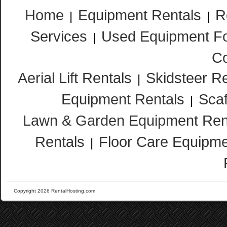
Home
Equipment Rentals
R
|
|
Services
Used Equipment Fo
|
Co
Aerial Lift Rentals
Skidsteer R
|
Equipment Rentals
Scaf
|
Lawn & Garden Equipment Ren
Rentals
Floor Care Equipme
|
Copyright 2026 RentalHosting.com