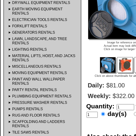
DRYWALL EQUIPMENT RENTALS
EARTH MOVING EQUIPMENT
RENTALS
ELECTRICIAN TOOLS RENTALS
FORKLIFT RENTALS
GENERATORS RENTALS
LAWN, LANDSCAPE, AND TREE
RENTALS
Image for reference on
Actual item may look diff
LIGHTING RENTALS
Click on image for larger
MATERIAL LIFTS, HOIST, AND JACKS
RENTALS
MISCELLANEOUS RENTALS
MOVING EQUIPMENT RENTALS
Click on above thumbnails for al
PAINT AND WALL WALLPAPER
RENTALS
Daily:
$81.00
PARTY RENTAL RENTALS
Weekly:
$322.00
PLUMBING EQUIPMENT RENTALS
PRESSURE WASHER RENTALS
Quantity:
PUMPS RENTALS
day(s)
RUG AND FLOOR RENTALS
SCAFFOLDING AND LADDERS
RENTALS
TILE SAWS RENTALS