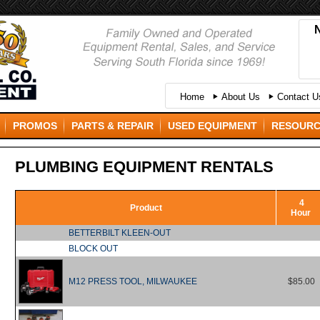
Home
About Us
Contact Us
PROMOS
PARTS & REPAIR
USED EQUIPMENT
RESOUR
PLUMBING EQUIPMENT RENTALS
4
Product
Hour
BETTERBILT KLEEN-OUT
BLOCK OUT
M12 PRESS TOOL, MILWAUKEE
$85.00