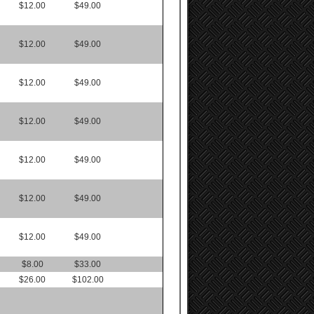
$12.00
$49.00
$12.00
$49.00
$12.00
$49.00
$12.00
$49.00
$12.00
$49.00
$12.00
$49.00
$12.00
$49.00
$8.00
$33.00
$26.00
$102.00