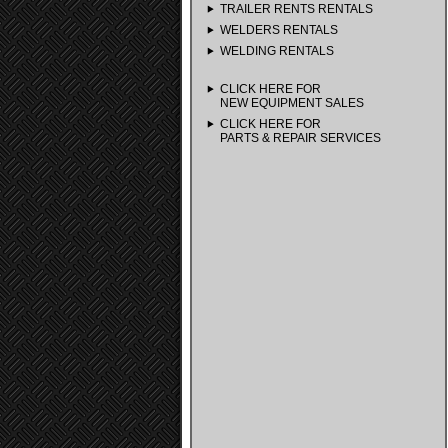
TRAILER RENTS RENTALS
WELDERS RENTALS
WELDING RENTALS
CLICK HERE FOR
NEW EQUIPMENT SALES
CLICK HERE FOR
PARTS & REPAIR SERVICES