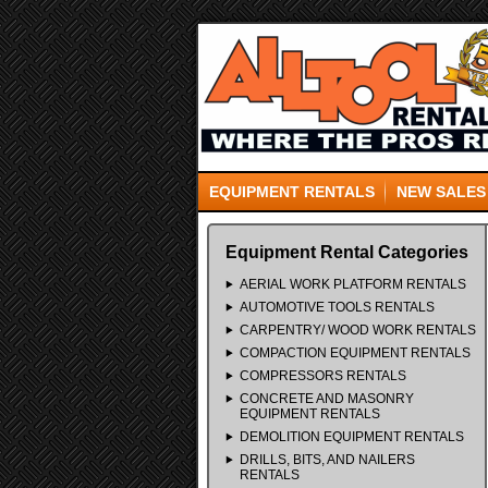
EQUIPMENT RENTALS
NEW SALES
Equipment Rental Categories
AERIAL WORK PLATFORM RENTALS
AUTOMOTIVE TOOLS RENTALS
CARPENTRY/ WOOD WORK RENTALS
COMPACTION EQUIPMENT RENTALS
COMPRESSORS RENTALS
CONCRETE AND MASONRY
EQUIPMENT RENTALS
DEMOLITION EQUIPMENT RENTALS
DRILLS, BITS, AND NAILERS
RENTALS