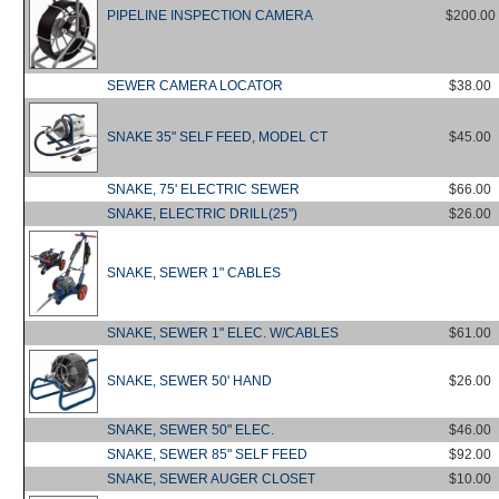
PIPELINE INSPECTION CAMERA
$200.00
SEWER CAMERA LOCATOR
$38.00
SNAKE 35" SELF FEED, MODEL CT
$45.00
SNAKE, 75' ELECTRIC SEWER
$66.00
SNAKE, ELECTRIC DRILL(25")
$26.00
SNAKE, SEWER 1" CABLES
SNAKE, SEWER 1" ELEC. W/CABLES
$61.00
SNAKE, SEWER 50' HAND
$26.00
SNAKE, SEWER 50" ELEC.
$46.00
SNAKE, SEWER 85" SELF FEED
$92.00
SNAKE, SEWER AUGER CLOSET
$10.00