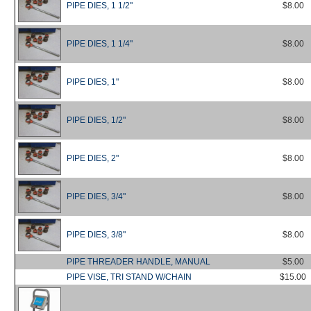
PIPE DIES, 1 1/2"
$8.00
PIPE DIES, 1 1/4"
$8.00
PIPE DIES, 1"
$8.00
PIPE DIES, 1/2"
$8.00
PIPE DIES, 2"
$8.00
PIPE DIES, 3/4"
$8.00
PIPE DIES, 3/8"
$8.00
PIPE THREADER HANDLE, MANUAL
$5.00
PIPE VISE, TRI STAND W/CHAIN
$15.00