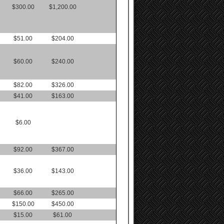
$300.00
$1,200.00
$51.00
$204.00
$60.00
$240.00
$82.00
$326.00
$41.00
$163.00
$6.00
$92.00
$367.00
$36.00
$143.00
$66.00
$265.00
$150.00
$450.00
$15.00
$61.00