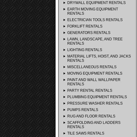
DRYWALL EQUIPMENT RENTALS
EARTH MOVING EQUIPMENT
RENTALS
ELECTRICIAN TOOLS RENTALS
FORKLIFT RENTALS
GENERATORS RENTALS
LAWN, LANDSCAPE, AND TREE
RENTALS
LIGHTING RENTALS
MATERIAL LIFTS, HOIST, AND JACKS
RENTALS
MISCELLANEOUS RENTALS
MOVING EQUIPMENT RENTALS
PAINT AND WALL WALLPAPER
RENTALS
PARTY RENTAL RENTALS
PLUMBING EQUIPMENT RENTALS
PRESSURE WASHER RENTALS
PUMPS RENTALS
RUG AND FLOOR RENTALS
SCAFFOLDING AND LADDERS
RENTALS
TILE SAWS RENTALS