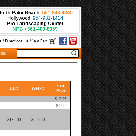
North Palm Beach:
561-848-4345
Hollywood:
954-981-1414
Pro Landscaping Center
NPB • 561-409-8959
 / Directions
View Cart
CES
Sale
Daily
Weekly
Price
$12.95
$7.99
$135.00
$500.00