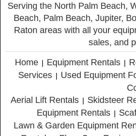
Serving the North Palm Beach,
Beach, Palm Beach, Jupiter, B
Raton areas with all your equip
sales, and p
Home
Equipment Rentals
R
|
|
Services
Used Equipment Fo
|
Co
Aerial Lift Rentals
Skidsteer R
|
Equipment Rentals
Scaf
|
Lawn & Garden Equipment Ren