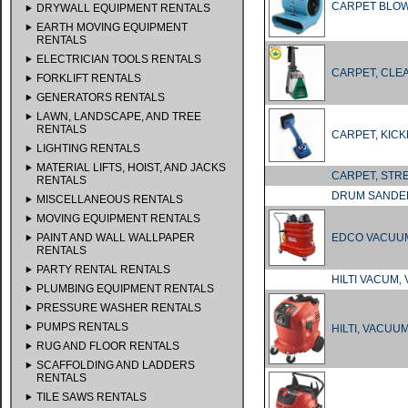
CARPET BLO
DRYWALL EQUIPMENT RENTALS
EARTH MOVING EQUIPMENT
RENTALS
ELECTRICIAN TOOLS RENTALS
CARPET, CLE
FORKLIFT RENTALS
GENERATORS RENTALS
LAWN, LANDSCAPE, AND TREE
RENTALS
CARPET, KIC
LIGHTING RENTALS
MATERIAL LIFTS, HOIST, AND JACKS
CARPET, ST
RENTALS
DRUM SANDER
MISCELLANEOUS RENTALS
MOVING EQUIPMENT RENTALS
PAINT AND WALL WALLPAPER
EDCO VACUUM
RENTALS
PARTY RENTAL RENTALS
HILTI VACUM,
PLUMBING EQUIPMENT RENTALS
PRESSURE WASHER RENTALS
PUMPS RENTALS
HILTI, VACUUM
RUG AND FLOOR RENTALS
SCAFFOLDING AND LADDERS
RENTALS
TILE SAWS RENTALS