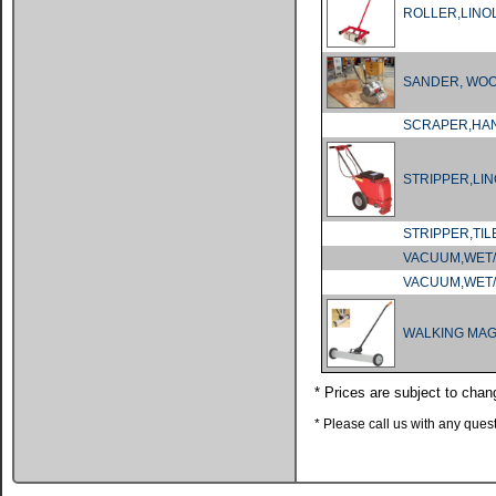
ROLLER,LIN
SANDER, WO
SCRAPER,HA
STRIPPER,LI
STRIPPER,TIL
VACUUM,WET/
VACUUM,WET/
WALKING MA
* Prices are subject to chan
* Please call us with any que