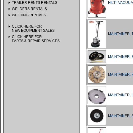
TRAILER RENTS RENTALS
HILTI, VACUU
WELDERS RENTALS
WELDING RENTALS
CLICK HERE FOR
NEW EQUIPMENT SALES
MAINTAINER, 
CLICK HERE FOR
PARTS & REPAIR SERVICES
MAINTAINER, 
MAINTAINER, 
MAINTAINER,
MAINTAINER, 