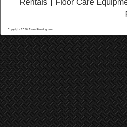
Rentals
Floor Care Equipme
|
Copyright 2026 RentalHosting.com