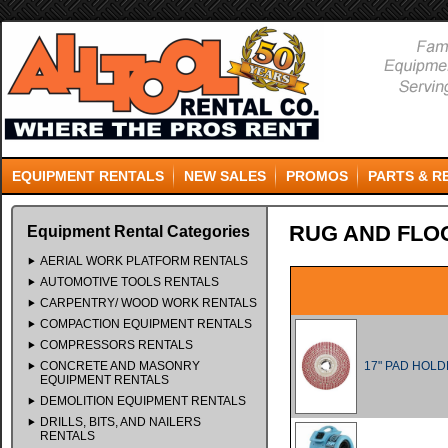
EQUIPMENT RENTALS
NEW SALES
PROMOS
PARTS & R
RUG AND FLO
Equipment Rental Categories
AERIAL WORK PLATFORM RENTALS
AUTOMOTIVE TOOLS RENTALS
CARPENTRY/ WOOD WORK RENTALS
COMPACTION EQUIPMENT RENTALS
COMPRESSORS RENTALS
CONCRETE AND MASONRY
17" PAD HOL
EQUIPMENT RENTALS
DEMOLITION EQUIPMENT RENTALS
DRILLS, BITS, AND NAILERS
RENTALS