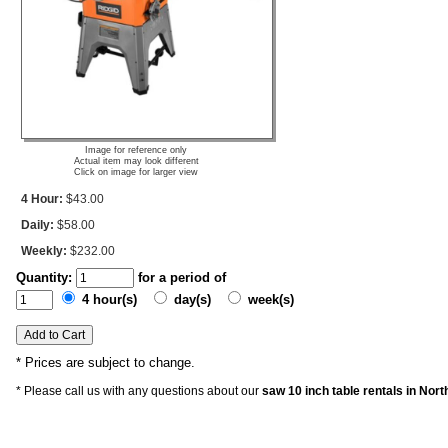
Image for reference only
Actual item may look different
Click on image for larger view
4 Hour:
$43.00
Daily:
$58.00
Weekly:
$232.00
Quantity:
for a period of
4 hour(s)
day(s)
week(s)
* Prices are subject to change.
* Please call us with any questions about our
saw 10 inch table rentals in Nor