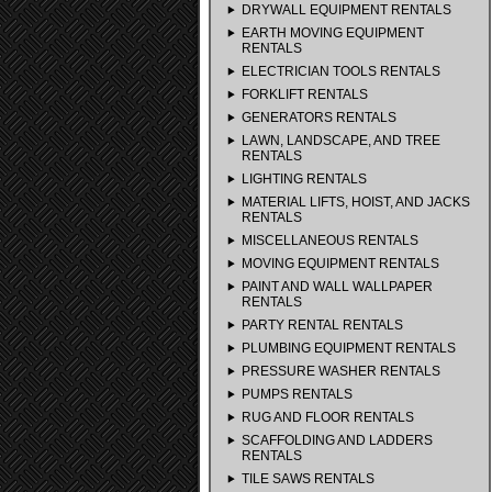
DRYWALL EQUIPMENT RENTALS
EARTH MOVING EQUIPMENT
RENTALS
ELECTRICIAN TOOLS RENTALS
FORKLIFT RENTALS
GENERATORS RENTALS
LAWN, LANDSCAPE, AND TREE
RENTALS
LIGHTING RENTALS
MATERIAL LIFTS, HOIST, AND JACKS
RENTALS
MISCELLANEOUS RENTALS
MOVING EQUIPMENT RENTALS
PAINT AND WALL WALLPAPER
RENTALS
PARTY RENTAL RENTALS
PLUMBING EQUIPMENT RENTALS
PRESSURE WASHER RENTALS
PUMPS RENTALS
RUG AND FLOOR RENTALS
SCAFFOLDING AND LADDERS
RENTALS
TILE SAWS RENTALS