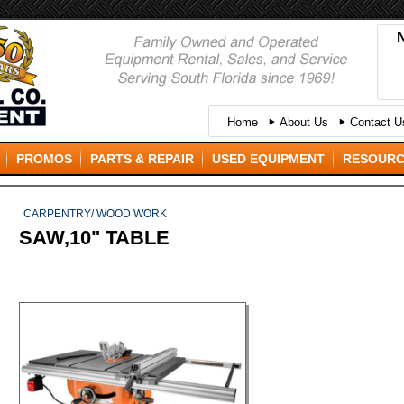
Home
About Us
Contact Us
PROMOS
PARTS & REPAIR
USED EQUIPMENT
RESOUR
CARPENTRY/ WOOD WORK
SAW,10" TABLE