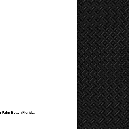
th Palm Beach Florida.