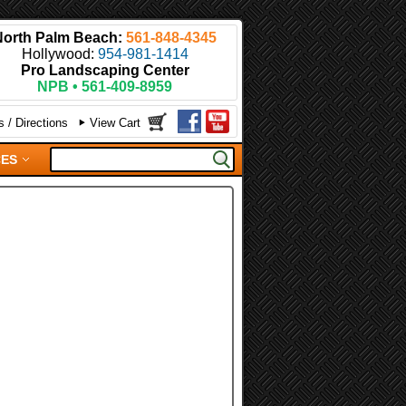
North Palm Beach:
561-848-4345
Hollywood:
954-981-1414
Pro Landscaping Center
NPB • 561-409-8959
 / Directions
View Cart
CES