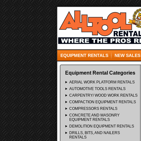
EQUIPMENT RENTALS
NEW SALES
Equipment Rental Categories
AERIAL WORK PLATFORM RENTALS
AUTOMOTIVE TOOLS RENTALS
CARPENTRY/ WOOD WORK RENTALS
COMPACTION EQUIPMENT RENTALS
COMPRESSORS RENTALS
CONCRETE AND MASONRY
EQUIPMENT RENTALS
DEMOLITION EQUIPMENT RENTALS
DRILLS, BITS, AND NAILERS
RENTALS